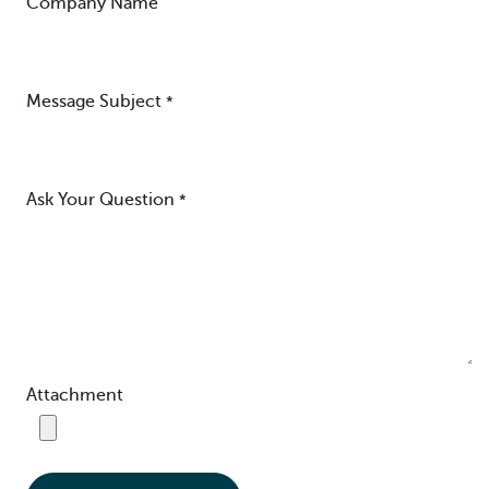
Company Name
Message Subject
*
Ask Your Question
*
Attachment