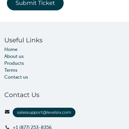
Submit Ticket
Useful Links
Home
About us
Products
Terms
Contact us
Contact Us
salessupport@levelsix.com
+1 (877) 253-8356