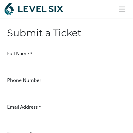
Skip to Content
Submit a Ticket
Full Name
*
Phone Number
Email Address
*