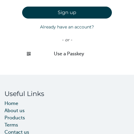
Sign up
Already have an account?
- or -
Use a Passkey
Useful Links
Home
About us
Products
Terms
Contact us