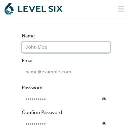
Skip to Content
Name
Email
Password
Confirm Password