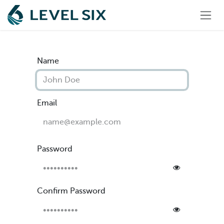
Skip to Content
Name
Email
Password
Confirm Password