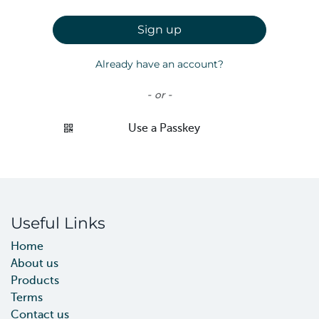
Sign up
Already have an account?
- or -
Use a Passkey
Useful Links
Home
About us
Products
Terms
Contact us