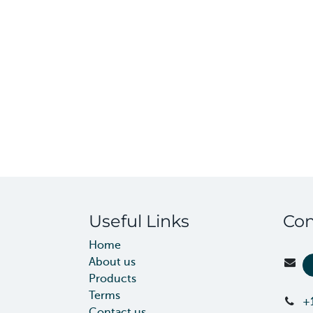
Useful Links
Con
Home
About us
Products
Terms
+
Contact us