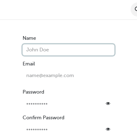
ct Features
Become A Dealer
Dealer Resou
Name
Email
Password
Confirm Password