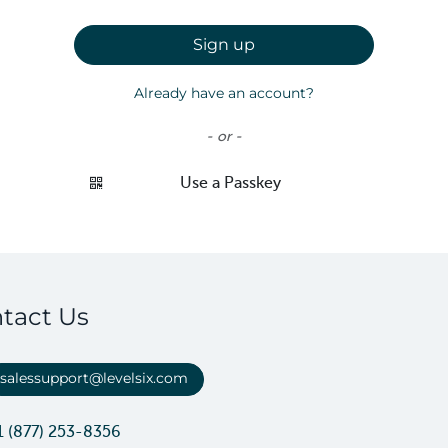
Sign up
Already have an account?
- or -
Use a Passkey
tact Us
salessupport@levelsix.com
1 (877) 253-8356