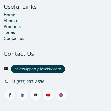
Useful Links
Home
About us
Products
Terms
Contact us
Contact Us
salessupport@levelsix.com
+1 (877) 253-8356