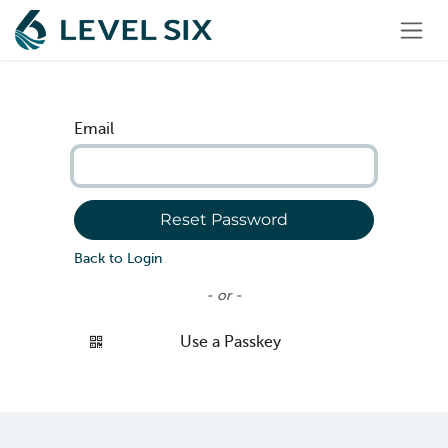
Skip to Content
Email
Reset Password
Back to Login
- or -
Use a Passkey