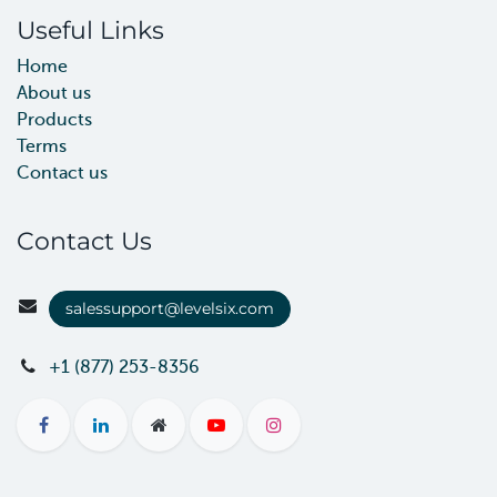
Useful Links
Home
About us
Products
Terms
Contact us
Contact Us
salessupport@levelsix.com
+1 (877) 253-8356