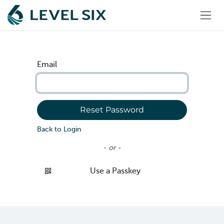
Skip to Content
Email
Reset Password
Back to Login
- or -
Use a Passkey