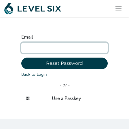
Skip to Content
Email
Reset Password
Back to Login
- or -
Use a Passkey