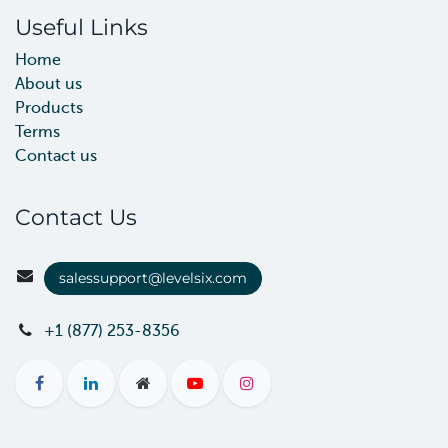
Useful Links
Home
About us
Products
Terms
Contact us
Contact Us
salessupport@levelsix.com
+1 (877) 253-8356