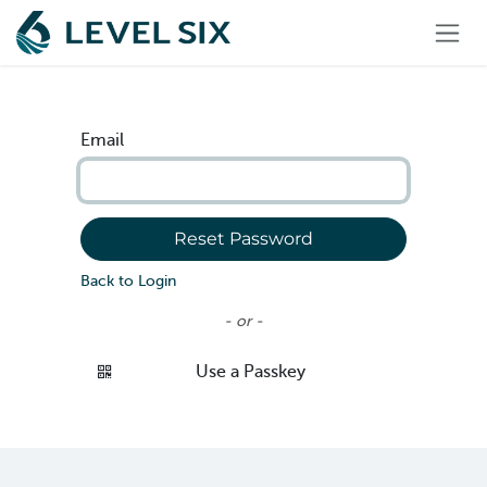
Skip to Content
Email
Reset Password
Back to Login
- or -
Use a Passkey