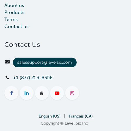
About us
Products
Terms
Contact us
Contact Us
salessupport@levelsix.com
+1 (877) 253-8356
English (US)
|
Français (CA)
Copyright © Level Six Inc