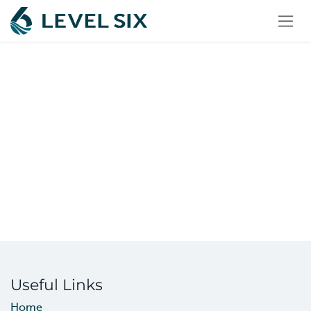
Skip to Content
Useful Links
Home