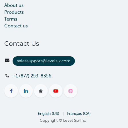
About us
Products
Terms
Contact us
Contact Us
salessupport@levelsix.com
+1 (877) 253-8356
English (US)
|
Français (CA)
Copyright © Level Six Inc