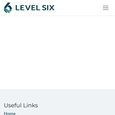
Skip to Content
Useful Links
Home